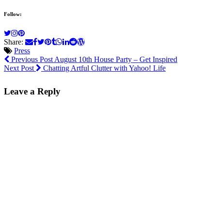
Follow:
Share:
Press
Previous Post
August 10th House Party – Get Inspired
Next Post
Chatting Artful Clutter with Yahoo! Life
Leave a Reply