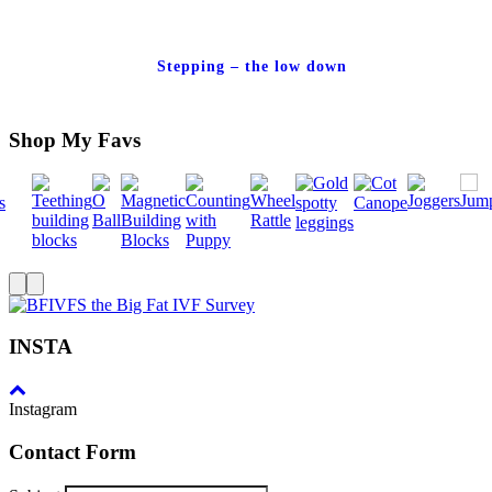
Stepping – the low down
Shop My Favs
INSTA
Instagram
Contact Form