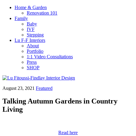
Home & Garden
Renovation 101
Family
Baby
IVF
Stepping
Lu F-F Interiors
About
Portfolio
1:1 Video Consultations
Press
SHOP
August 23, 2021
Featured
Talking Autumn Gardens in Country
Living
Read here