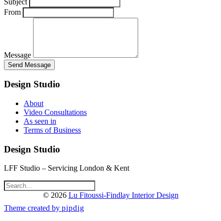
Subject
From
Message
Design Studio
About
Video Consultations
As seen in
Terms of Business
Design Studio
LFF Studio – Servicing London & Kent
© 2026
Lu Fitoussi-Findlay Interior Design
Theme created by
pipdig