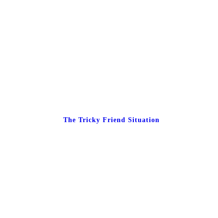
The Tricky Friend Situation