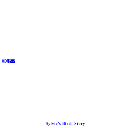
Sylvie’s Birth Story