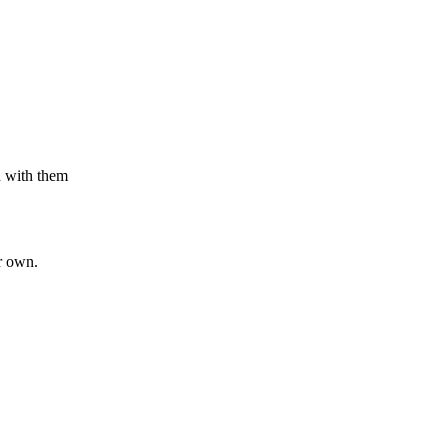
n with them
r own.