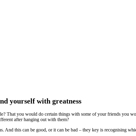
nd yourself with greatness
ple? That you would do certain things with some of your friends you w
fferent after hanging out with them?
 us. And this can be good, or it can be bad – they key is recognising wh