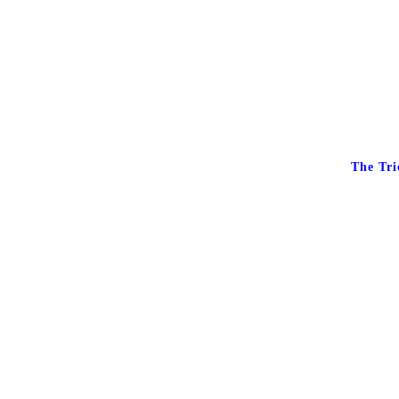
The Tri