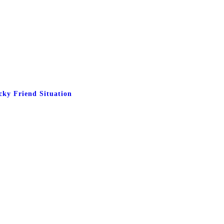
cky Friend Situation