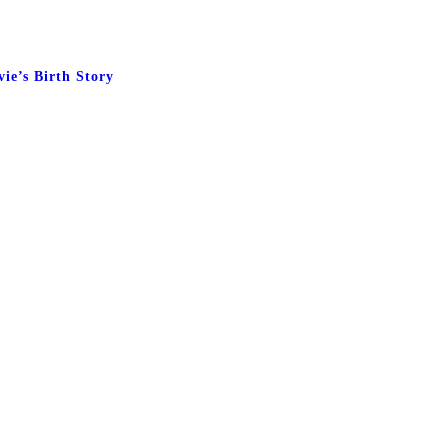
vie’s Birth Story