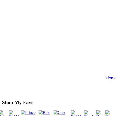
Stepp
Shop My Favs