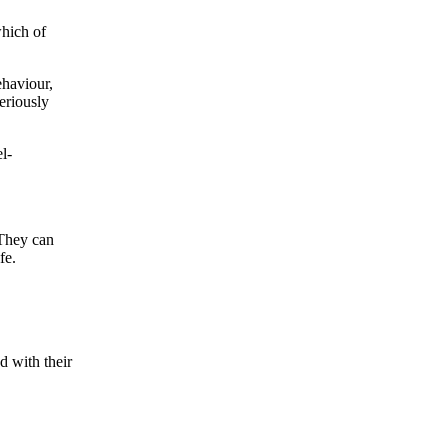
which of
ehaviour,
eriously
l-
 They can
fe.
d with their