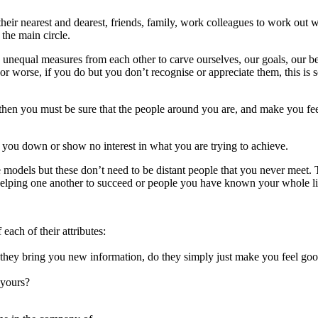
heir nearest and dearest, friends, family, work colleagues to work out 
 the main circle.
unequal measures from each other to carve ourselves, our goals, our b
or worse, if you do but you don’t recognise or appreciate them, this is s
, then you must be sure that the people around you are, and make you fee
 you down or show no interest in what you are trying to achieve.
e models but these don’t need to be distant people that you never meet.
 helping one another to succeed or people you have known your whole li
ach of their attributes:
 they bring you new information, do they simply just make you feel goo
 yours?