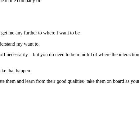
e in the company of.
t get me any further to where I want to be
derstand my want to.
off necessarily – but you do need to be mindful of where the interactio
ake that happen.
ate them and learn from their good qualities- take them on board as you