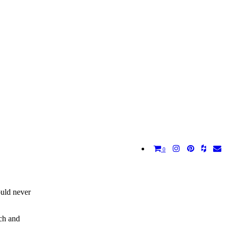
0
ould never
ich and