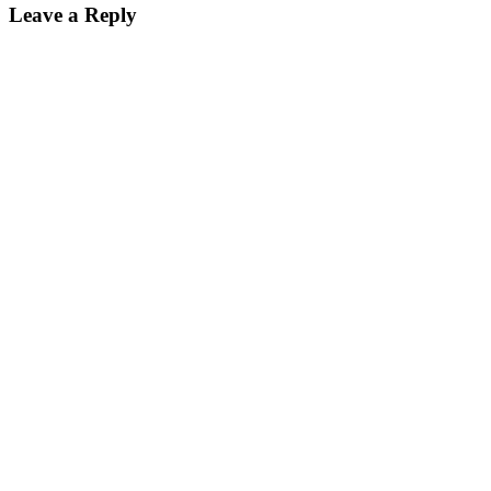
Leave a Reply