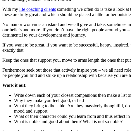
With my
life coaching clients
something we often do is take a look at t
these are truly great and which should be placed a little farther outside
No man or woman is an island and we all give and take, sometimes in 
our beliefs and more. If you don’t have the right people around you – 
detrimental to your development and journey.
If you want to be great, if you want to be successful, happy, inspired
exactly that.
Keep the ones that support you, move to arms length the ones that put
Furthermore seek out those that actively inspire you – we all need rol
be people you find and strike up a relationship with because you are
Work it out:
Write down each of your closest companions then make a list of e
Why they make you feel good, or bad
What they bring to the table. Are they massively thoughtful, do
mood and support.
What of their character could you learn from and thus reflect in
What is noble and good about them? What is not so noble?