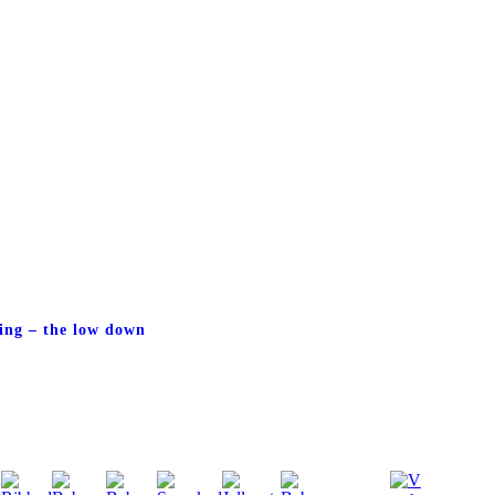
ing – the low down