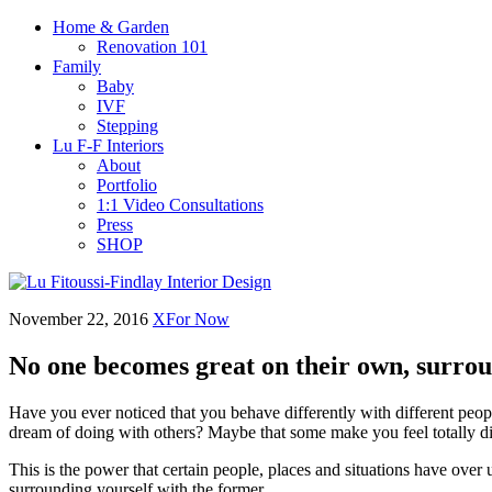
Home & Garden
Renovation 101
Family
Baby
IVF
Stepping
Lu F-F Interiors
About
Portfolio
1:1 Video Consultations
Press
SHOP
November 22, 2016
XFor Now
No one becomes great on their own, surrou
Have you ever noticed that you behave differently with different peo
dream of doing with others? Maybe that some make you feel totally di
This is the power that certain people, places and situations have over
surrounding yourself with the former.