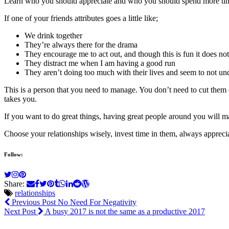
Learn who you should appreciate and who you should spend more tim
If one of your friends attributes goes a little like;
We drink together
They’re always there for the drama
They encourage me to act out, and though this is fun it does no
They distract me when I am having a good run
They aren’t doing too much with their lives and seem to not un
This is a person that you need to manage. You don’t need to cut them 
takes you.
If you want to do great things, having great people around you will m
Choose your relationships wisely, invest time in them, always appreci
Follow:
Share:
relationships
Previous Post
No Need For Negativity
Next Post
A busy 2017 is not the same as a productive 2017