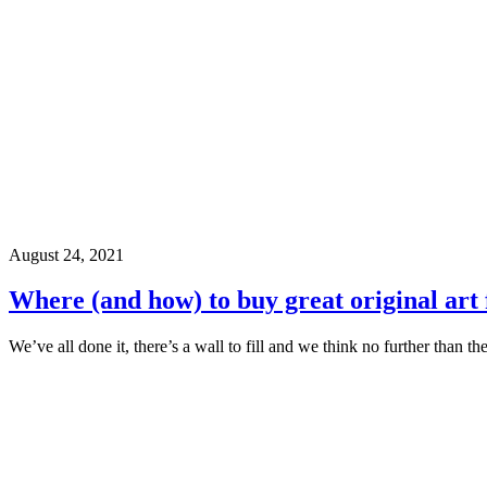
August 24, 2021
Where (and how) to buy great original art
We’ve all done it, there’s a wall to fill and we think no further than th