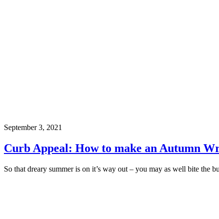
September 3, 2021
Curb Appeal: How to make an Autumn Wr
So that dreary summer is on it’s way out – you may as well bite the