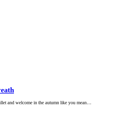
eath
 bullet and welcome in the autumn like you mean…