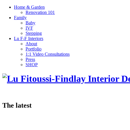
Home & Garden
Renovation 101
Family
Baby
IVF
Stepping
Lu F-F Interiors
About
Portfolio
1:1 Video Consultations
Press
SHOP
The latest