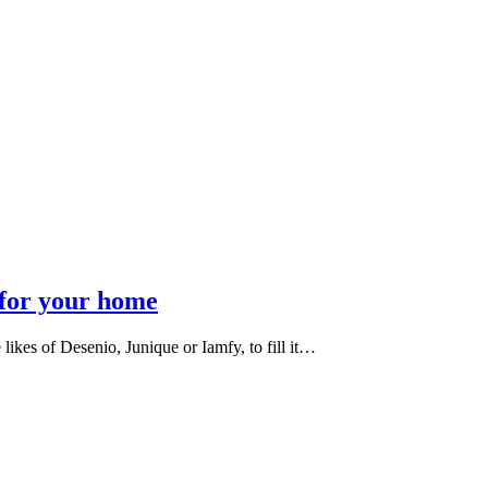
 for your home
e likes of Desenio, Junique or Iamfy, to fill it…