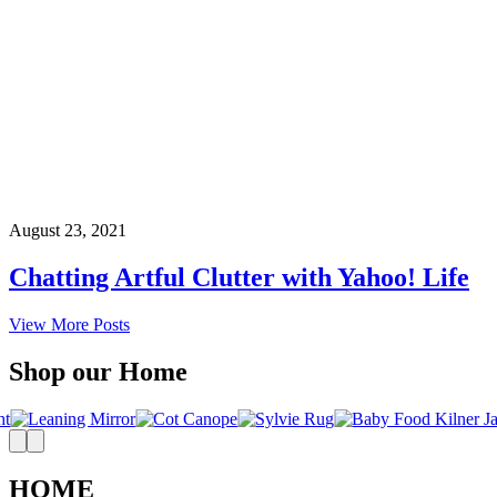
August 23, 2021
Chatting Artful Clutter with Yahoo! Life
View More Posts
Shop our Home
HOME