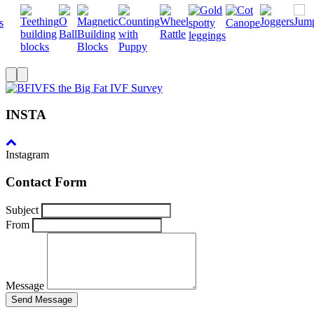
INSTA
Instagram
Contact Form
Subject
From
Message