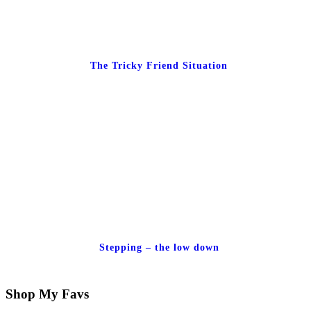
The Tricky Friend Situation
Stepping – the low down
Shop My Favs