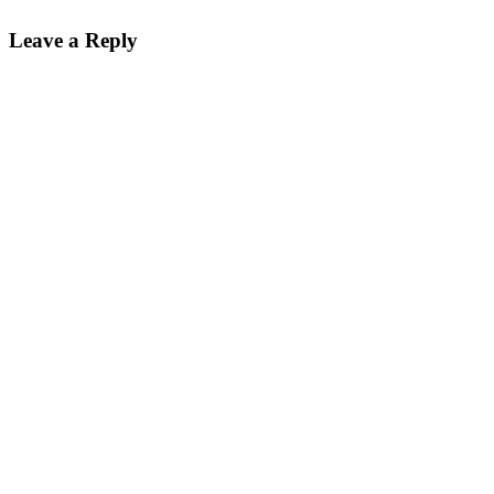
Leave a Reply