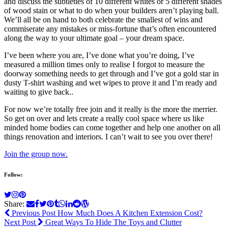
and discuss the subtleties of 10 different whites or 5 different shades
of wood stain or what to do when your builders aren’t playing ball.
We’ll all be on hand to both celebrate the smallest of wins and
commiserate any mistakes or miss-fortune that’s often encountered
along the way to your ultimate goal – your dream space.
I’ve been where you are, I’ve done what you’re doing, I’ve
measured a million times only to realise I forgot to measure the
doorway something needs to get through and I’ve got a gold star in
dusty T-shirt washing and wet wipes to prove it and I’m ready and
waiting to give back..
For now we’re totally free join and it really is the more the merrier.
So get on over and lets create a really cool space where us like
minded home bodies can come together and help one another on all
things renovation and interiors. I can’t wait to see you over there!
Join the group now.
Follow:
Share:
Previous Post
How Much Does A Kitchen Extension Cost?
Next Post
Great Ways To Hide The Toys and Clutter