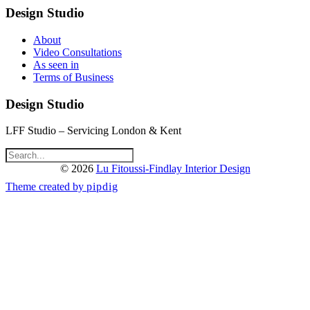
Design Studio
About
Video Consultations
As seen in
Terms of Business
Design Studio
LFF Studio – Servicing London & Kent
© 2026
Lu Fitoussi-Findlay Interior Design
Theme created by
pipdig