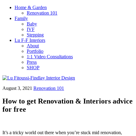
Home & Garden
Renovation 101
Family
Baby
IVF
Stepping
Lu F-F Interiors
About
Portfolio
1:1 Video Consultations
Press
SHOP
August 3, 2021
Renovation 101
How to get Renovation & Interiors advice
for free
It’s a tricky world out there when you’re stuck mid renovation,