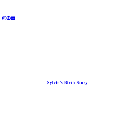
Sylvie’s Birth Story