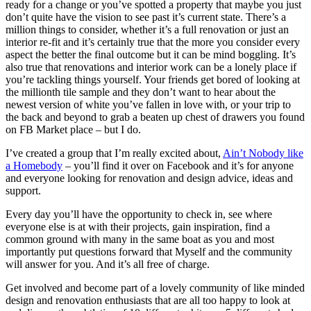
ready for a change or you’ve spotted a property that maybe you just
don’t quite have the vision to see past it’s current state. There’s a
million things to consider, whether it’s a full renovation or just an
interior re-fit and it’s certainly true that the more you consider every
aspect the better the final outcome but it can be mind boggling. It’s
also true that renovations and interior work can be a lonely place if
you’re tackling things yourself. Your friends get bored of looking at
the millionth tile sample and they don’t want to hear about the
newest version of white you’ve fallen in love with, or your trip to
the back and beyond to grab a beaten up chest of drawers you found
on FB Market place – but I do.
I’ve created a group that I’m really excited about,
Ain’t Nobody like
a Homebody
– you’ll find it over on Facebook and it’s for anyone
and everyone looking for renovation and design advice, ideas and
support.
Every day you’ll have the opportunity to check in, see where
everyone else is at with their projects, gain inspiration, find a
common ground with many in the same boat as you and most
importantly put questions forward that Myself and the community
will answer for you. And it’s all free of charge.
Get involved and become part of a lovely community of like minded
design and renovation enthusiasts that are all too happy to look at